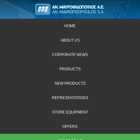
HOME
ABOUT US
CORPORATE NEWS
PRODUCTS
NEW PRODUCTS
REPRESENTATIONS
STORE EQUIPMENT
OFFERS