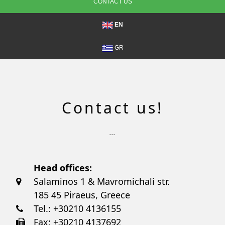
CONTACT US
EN
GR
Contact us!
...
Head offices:
Salaminos 1 & Mavromichali str.
185 45 Piraeus, Greece
Tel.: +30210 4136155
Fax: +30210 4137692