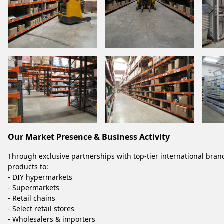
Our Market Presence & Business Activity
Through exclusive partnerships with top-tier international bran
products to:
- DIY hypermarkets
- Supermarkets
- Retail chains
- Select retail stores
- Wholesalers & importers