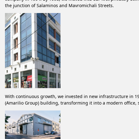
the junction of Salaminos and Mavromichali Streets.
With continuous growth, we invested in new infrastructure in 19
(Amarilio Group) building, transforming it into a modern offic