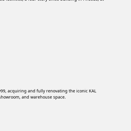
99, acquiring and fully renovating the iconic KAL
e, showroom, and warehouse space.