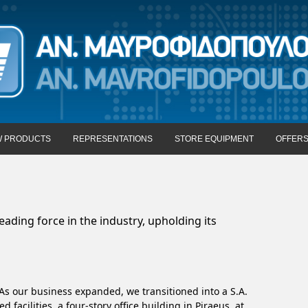
 PRODUCTS
REPRESENTATIONS
STORE EQUIPMENT
OFFER
ading force in the industry, upholding its
As our business expanded, we transitioned into a S.A.
facilities, a four-story office building in Piraeus, at