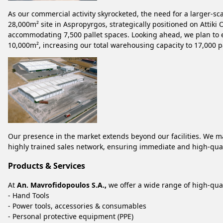
As our commercial activity skyrocketed, the need for a larger-s
28,000m² site in Aspropyrgos, strategically positioned on Attiki
accommodating 7,500 pallet spaces. Looking ahead, we plan to ex
10,000m², increasing our total warehousing capacity to 17,000 p
Our presence in the market extends beyond our facilities. We m
highly trained sales network, ensuring immediate and high-qual
Products & Services
At
An. Mavrofidopoulos S.A.,
we offer a wide range of high-qual
- Hand Tools
- Power tools, accessories & consumables
- Personal protective equipment (PPE)