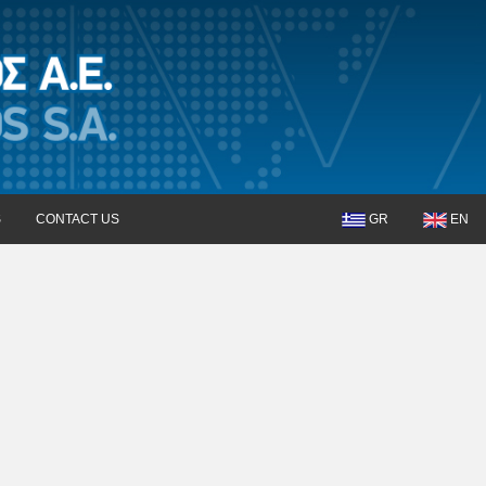
S
CONTACT US
GR
EN