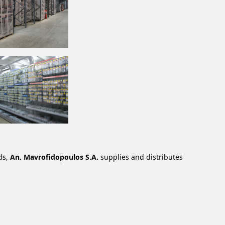
ds,
An. Mavrofidopoulos S.A.
supplies and distributes