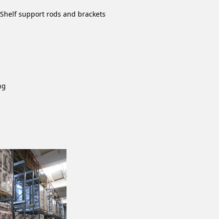
- Shelf support rods and brackets
ng