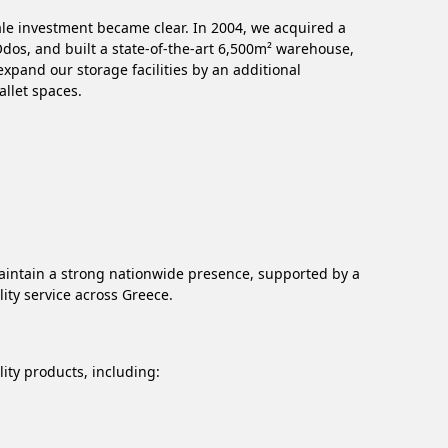
cale investment became clear. In 2004, we acquired a
 Odos, and built a state-of-the-art 6,500m² warehouse,
pand our storage facilities by an additional
allet spaces.
aintain a strong nationwide presence, supported by a
ity service across Greece.
ity products, including: