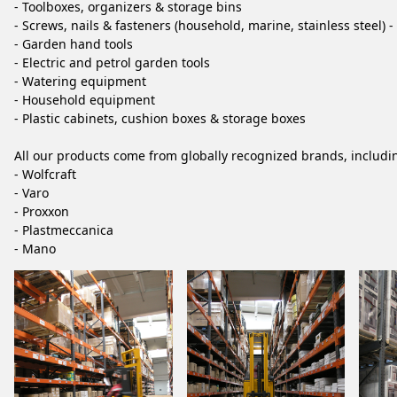
- Toolboxes, organizers & storage bins
- Screws, nails & fasteners (household, marine, stainless steel) 
- Garden hand tools
- Electric and petrol garden tools
- Watering equipment
- Household equipment
- Plastic cabinets, cushion boxes & storage boxes
All our products come from globally recognized brands, includi
- Wolfcraft
- Varo
- Proxxon
- Plastmeccanica
- Mano