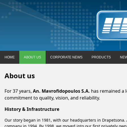
HOME
ABOUT US
CORPORATE NEWS
PRODUCTS
NEW
About us
For 37 years,
An. Mavrofidopoulos S.A.
has remained a le
commitment to quality, vision, and reliability.
History & Infrastructure
Our story began in 1981, with our headquarters in Drapetsona. 
company in 1994. By 1998, we moved into our first privately owned 